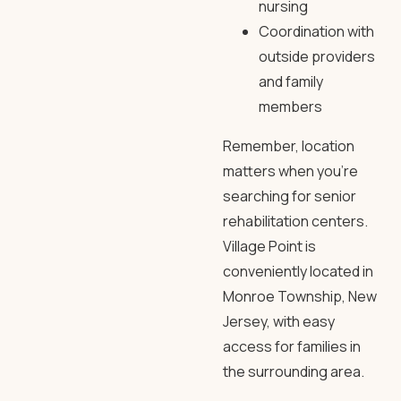
nursing
Coordination with
outside providers
and family
members
Remember, location
matters when you’re
searching for
senior
rehabilitation centers
.
Village Point
is
conveniently located in
Monroe Township, New
Jersey, with easy
access for families in
the surrounding area.