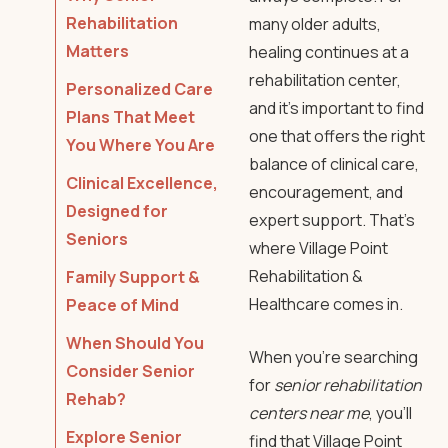
Rehabilitation
many older adults,
Matters
healing continues at a
rehabilitation center
,
Personalized Care
and it’s important to find
Plans That Meet
one that offers the right
You Where You Are
balance of clinical care,
Clinical Excellence,
encouragement, and
Designed for
expert support. That’s
Seniors
where
Village Point
Rehabilitation
&
Family Support &
Healthcare comes in.
Peace of Mind
When Should You
When you’re searching
Consider Senior
for
senior rehabilitation
Rehab?
centers near me
, you’ll
Explore Senior
find that
Village Point