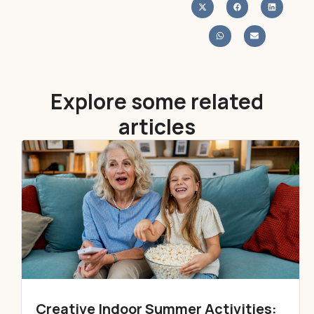
Explore some related
articles
Creative Indoor Summer Activities: