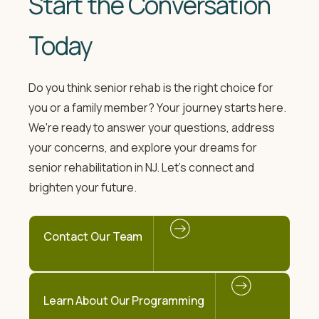
Start the Conversation
Today
Do you think senior rehab is the right choice for
you or a family member? Your journey starts here.
We're ready to answer your questions, address
your concerns, and explore your dreams for
senior rehabilitation in NJ. Let's connect and
brighten your future.
Contact Our Team
Learn About Our Programming