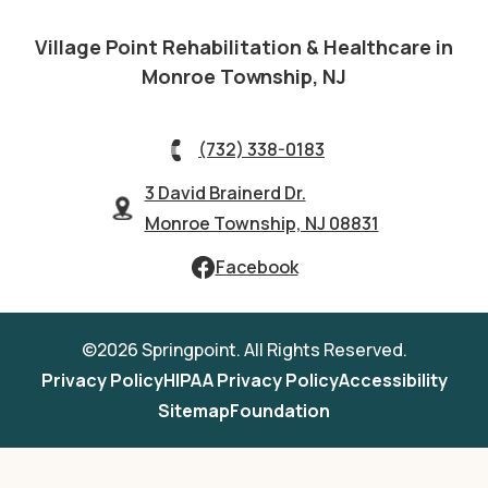
Village Point Rehabilitation & Healthcare in
Monroe Township, NJ
(732) 338-0183
3 David Brainerd Dr.
Monroe Township, NJ 08831
Facebook
©2026 Springpoint. All Rights Reserved.
Privacy Policy
HIPAA Privacy Policy
Accessibility
Sitemap
Foundation