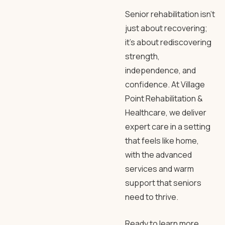
Senior rehabilitation
isn’t
just about recovering;
it’s about rediscovering
strength,
independence, and
confidence. At
Village
Point Rehabilitation
&
Healthcare, we deliver
expert care in a setting
that feels like home,
with the advanced
services and warm
support that seniors
need to thrive.
Ready to learn more