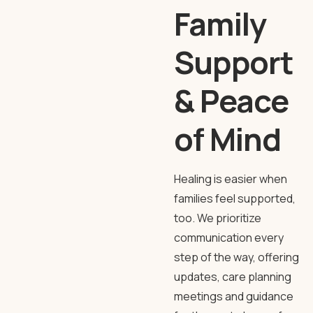
Family
Support
& Peace
of Mind
Healing is easier when
families feel supported,
too. We prioritize
communication every
step of the way, offering
updates, care planning
meetings and guidance