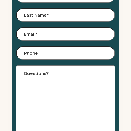
Name
*
Last
Name
*
Email
*
Phone
Comments