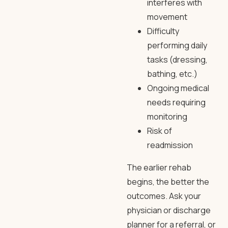
interferes with
movement
Difficulty
performing daily
tasks (dressing,
bathing, etc.)
Ongoing medical
needs requiring
monitoring
Risk of
readmission
The earlier rehab
begins, the better the
outcomes. Ask your
physician or discharge
planner for a referral, or