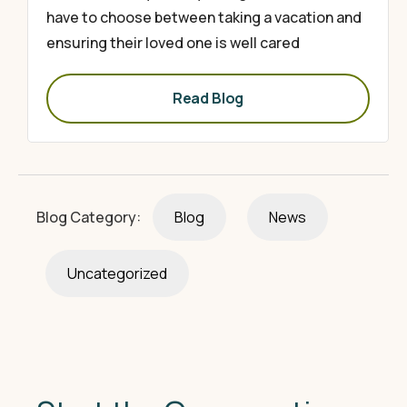
have to choose between taking a vacation and
ensuring their loved one is well cared
Read Blog
Blog Category:
Blog
News
Uncategorized