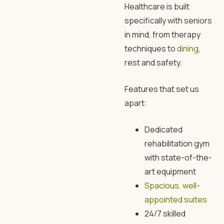
Healthcare is built
specifically with seniors
in mind, from therapy
techniques to
dining
,
rest and safety.
Features that set us
apart:
Dedicated
rehabilitation gym
with state-of-the-
art equipment
Spacious, well-
appointed suites
24/7 skilled