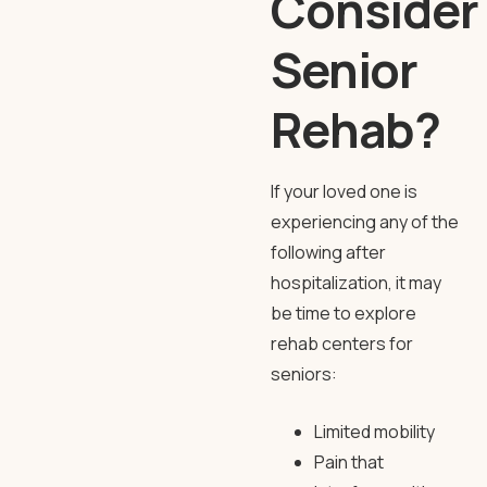
Consider
Senior
Rehab?
If your loved one is
experiencing any of the
following after
hospitalization, it may
be time to explore
rehab centers for
seniors
:
Limited mobility
Pain that