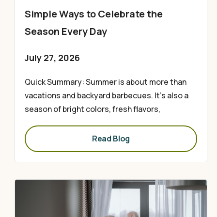
Simple Ways to Celebrate the
Season Every Day
July 27, 2026
Quick Summary: Summer is about more than
vacations and backyard barbecues. It’s also a
season of bright colors, fresh flavors,
Read Blog