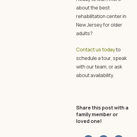
about the best
rehabilitation center in
New Jersey
for older
adults?
Contact us today
to
schedule a tour, speak
with our team, or ask
about availability.
Share this post with a
family member or
loved one!