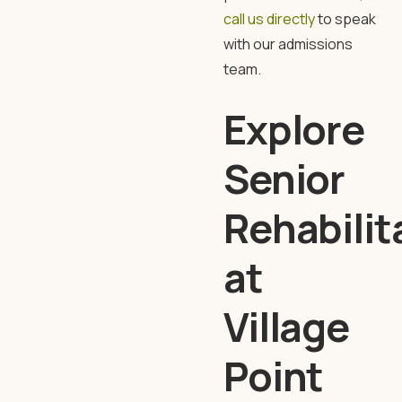
call us directly
to speak
with our admissions
team.
Explore
Senior
Rehabilit
at
Village
Point