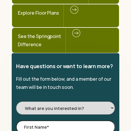
Explore Floor Plans
See the Springpoint
Difference
Have questions or want to learn more?
Fill out the form below, and a member of our
team will be in touch soon.
I'm
Interested
In:
First