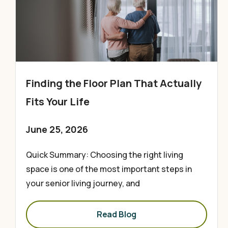
Finding the Floor Plan That Actually
Fits Your Life
June 25, 2026
Quick Summary: Choosing the right living
space is one of the most important steps in
your senior living journey, and
Read Blog