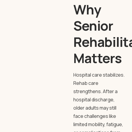
Why
Senior
Rehabilit
Matters
Hospital care stabilizes.
Rehab care
strengthens. After a
hospital discharge,
older adults may still
face challenges like
limited mobility, fatigue,