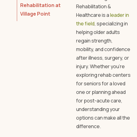
Rehabilitation at
Rehabilitation
&
Village Point
Healthcare is a
leader in
the field
, specializing in
helping older adults
regain strength,
mobility, and confidence
after illness, surgery, or
injury. Whether you’re
exploring
rehab centers
for seniors
for a loved
one or planning ahead
for post-acute care,
understanding your
options can make all the
difference.