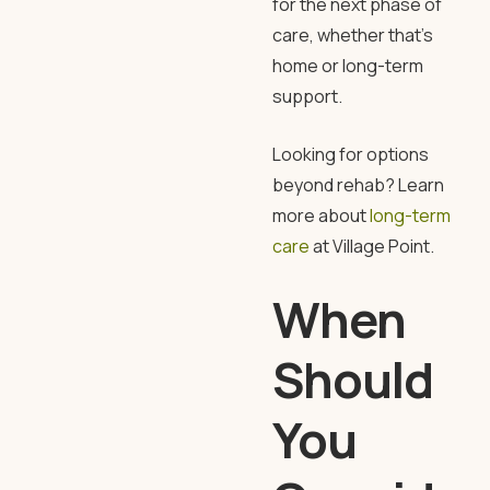
for the next phase of
care, whether that’s
home or long-term
support.
Looking for options
beyond rehab? Learn
more about
long-term
care
at
Village Point
.
When
Should
You