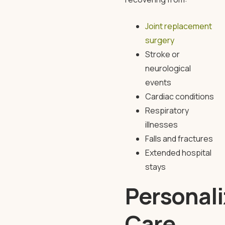
Joint replacement
surgery
Stroke or
neurological
events
Cardiac conditions
Respiratory
illnesses
Falls and fractures
Extended hospital
stays
Personal
Care