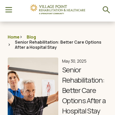
Home
Blog
Senior Rehabilitation: Better Care Options
After a Hospital Stay
May 30, 2025
Senior
Rehabilitation:
Better Care
Options After a
Hospital Stay