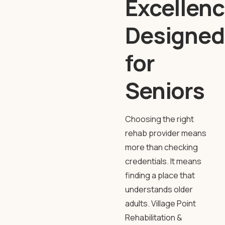
Excellenc
Designed
for
Seniors
Choosing the right
rehab provider means
more than checking
credentials. It means
finding a place that
understands older
adults.
Village Point
Rehabilitation
&