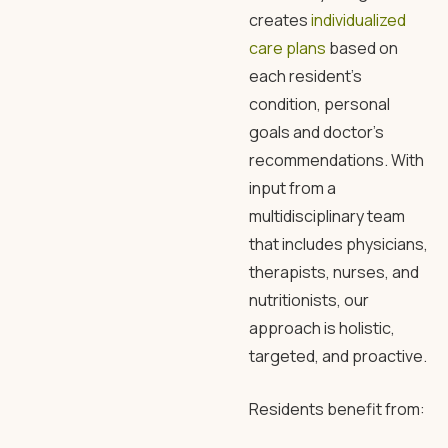
creates
individualized
care plans
based on
each resident’s
condition, personal
goals and doctor’s
recommendations. With
input from a
multidisciplinary team
that includes physicians,
therapists, nurses, and
nutritionists, our
approach is holistic,
targeted, and proactive.
Residents benefit from: