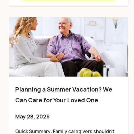
Planning a Summer Vacation? We
Can Care for Your Loved One
May 28, 2026
Quick Summary: Family caregivers shouldn’t