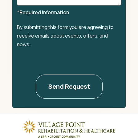
*Required Information
By submitting this form you are agreeing to
receive emails about events, offers, and
news.