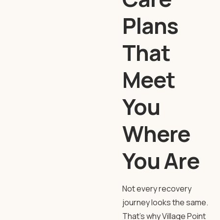
Plans
That
Meet
You
Where
You Are
Not every recovery
journey looks the same.
That’s why
Village Point