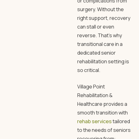
or complications from
surgery. Without the
right support, recovery
can stall or even
reverse. That’s why
transitional care in a
dedicated
senior
rehabilitation
setting is
so critical.
Village Point
Rehabilitation
&
Healthcare provides a
smooth transition with
rehab services
tailored
to the needs of seniors
recovering from: