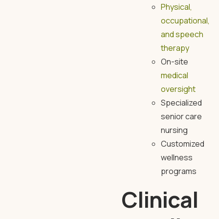
Physical,
occupational,
and speech
therapy
On-site
medical
oversight
Specialized
senior care
nursing
Customized
wellness
programs
Clinical