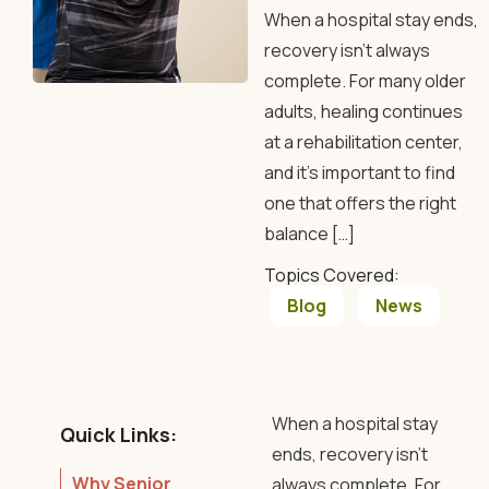
When a hospital stay ends,
recovery isn’t always
complete. For many older
adults, healing continues
at a rehabilitation center,
and it’s important to find
one that offers the right
balance […]
Topics Covered:
Blog
News
When a hospital stay
Quick Links:
ends, recovery isn’t
Why Senior
always complete. For