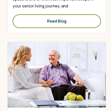
your senior living journey, and
Read Blog