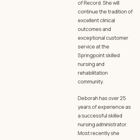
of Record. She will
continue the tradition of
excellent clinical
outcomes and
exceptional customer
service at the
Springpoint skilled
nursing and
rehabilitation
community.
Deborah has over 25
years of experience as
a successful skilled
nursing administrator.
Most recently she