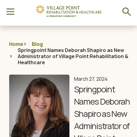
Home
Blog
Springpoint Names Deborah Shapiro as New
Administrator of Village Point Rehabilitation &
Healthcare
March 27, 2024
Springpoint
Names Deborah
Shapiro as New
Administrator of