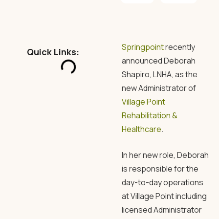
Springpoint
recently
Quick Links:
announced Deborah
Shapiro, LNHA, as the
new Administrator of
Village Point
Rehabilitation &
Healthcare
.
In her new role, Deborah
is responsible for the
day-to-day operations
at Village Point including
licensed Administrator