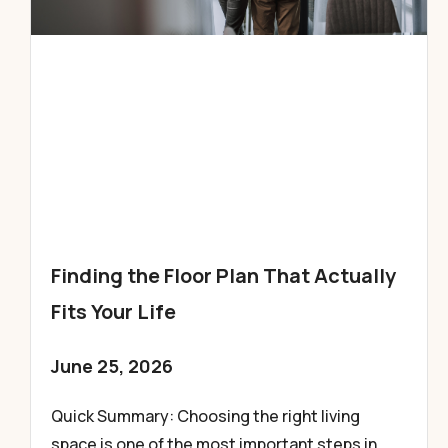
Finding the Floor Plan That Actually
Fits Your Life
June 25, 2026
Quick Summary: Choosing the right living
space is one of the most important steps in