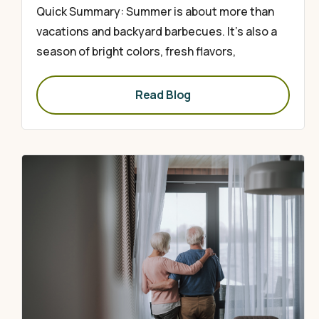
Quick Summary: Summer is about more than
vacations and backyard barbecues. It’s also a
season of bright colors, fresh flavors,
Read Blog