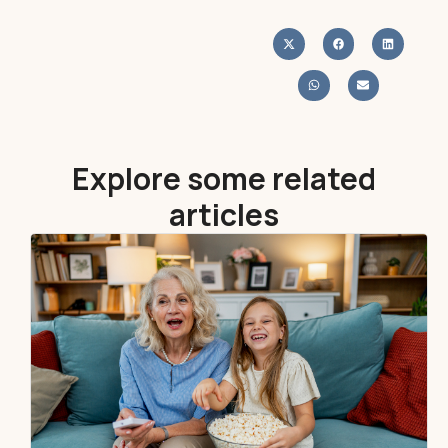
Explore some related
articles