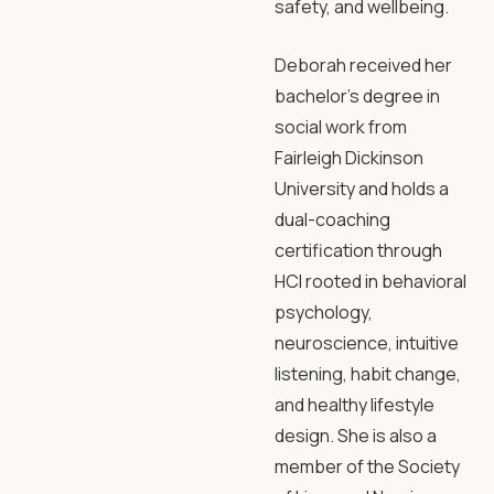
safety, and wellbeing.
Deborah received her
bachelor’s degree in
social work from
Fairleigh Dickinson
University and holds a
dual-coaching
certification through
HCI rooted in behavioral
psychology,
neuroscience, intuitive
listening, habit change,
and healthy lifestyle
design. She is also a
member of the Society