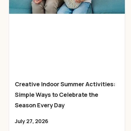
Creative Indoor Summer Activities:
Simple Ways to Celebrate the
Season Every Day
July 27, 2026