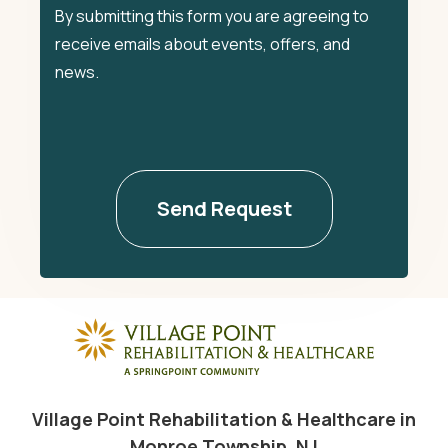
By submitting this form you are agreeing to
receive emails about events, offers, and
news.
Village Point Rehabilitation & Healthcare in
Monroe Township, NJ