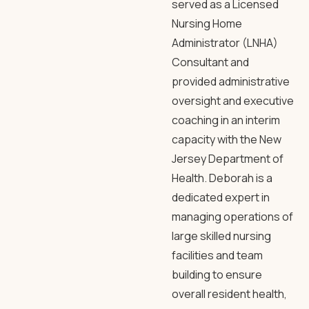
served as a Licensed
Nursing Home
Administrator (LNHA)
Consultant and
provided administrative
oversight and executive
coaching in an interim
capacity with the New
Jersey Department of
Health. Deborah is a
dedicated expert in
managing operations of
large skilled nursing
facilities and team
building to ensure
overall resident health,