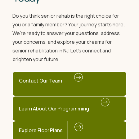
Do you think senior rehab is the right choice for
you or a family member? Your journey starts here.
We're ready to answer your questions, address
your concerns, and explore your dreams for
senior rehabilitation in NJ. Let's connect and
brighten your future.
Contact Our Team
Learn About Our Programming
Explore Floor Plans