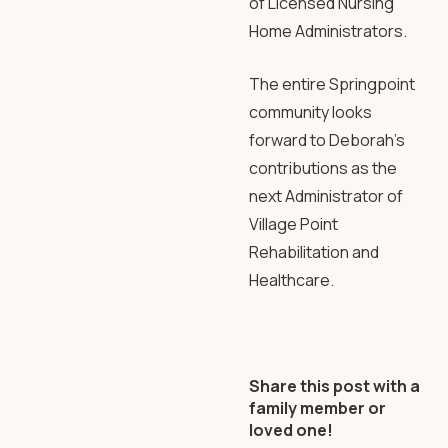
of Licensed Nursing
Home Administrators.
The entire Springpoint
community looks
forward to Deborah’s
contributions as the
next Administrator of
Village Point
Rehabilitation and
Healthcare.
Share this post with a
family member or
loved one!