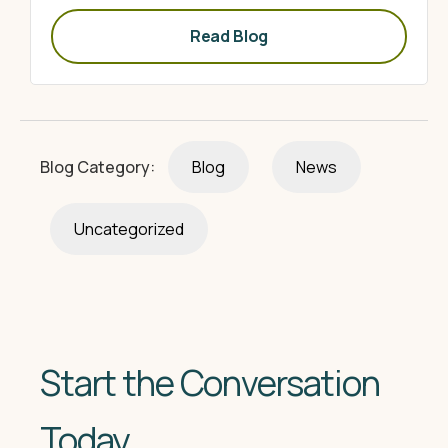
Read Blog
Blog Category:
Blog
News
Uncategorized
Start the Conversation
Today