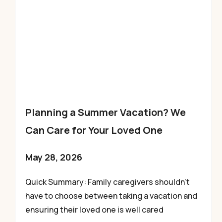
Planning a Summer Vacation? We
Can Care for Your Loved One
May 28, 2026
Quick Summary: Family caregivers shouldn’t
have to choose between taking a vacation and
ensuring their loved one is well cared