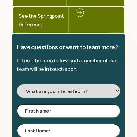
See the Springpoint
Difference
Have questions or want to learn more?
Fill out the form below, and a member of our
team will be in touch soon.
I'm
Interested
In:
First
Name
*
Last
Name
*