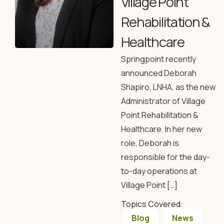
Village Point
Rehabilitation &
Healthcare
Springpoint recently
announced Deborah
Shapiro, LNHA, as the new
Administrator of Village
Point Rehabilitation &
Healthcare. In her new
role, Deborah is
responsible for the day-
to-day operations at
Village Point […]
Topics Covered:
Blog
News