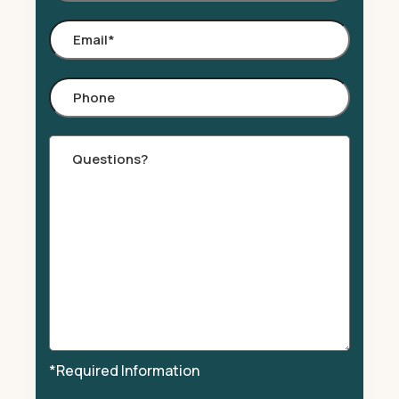
Email
*
Phone
Comments
*Required Information