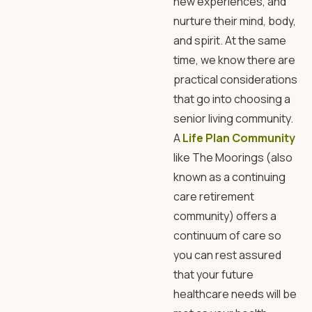
new experiences, and
nurture their mind, body,
and spirit. At the same
time, we know there are
practical considerations
that go into choosing a
senior living community.
A
Life Plan Community
like The Moorings (also
known as a continuing
care retirement
community) offers a
continuum of care so
you can rest assured
that your future
healthcare needs will be