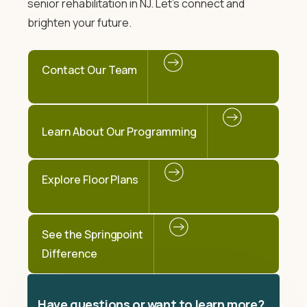
senior rehabilitation in NJ. Let's connect and
brighten your future.
Contact Our Team
Learn About Our Programming
Explore Floor Plans
See the Springpoint
Difference
Have questions or want to learn more?