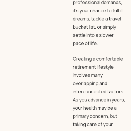
professional demands,
it’s your chance to fulfill
dreams, tackle a travel
bucket list, or simply
settle into a slower
pace of life.
Creating a comfortable
retirement lifestyle
involves many
overlapping and
interconnected factors.
As you advance in years,
your health may be a
primary concern, but
taking care of your