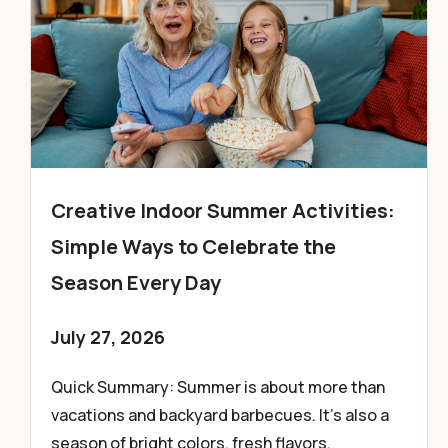
Creative Indoor Summer Activities:
Simple Ways to Celebrate the
Season Every Day
July 27, 2026
Quick Summary: Summer is about more than
vacations and backyard barbecues. It’s also a
season of bright colors, fresh flavors,