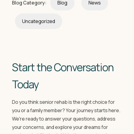
Blog Category:
Blog
News
Uncategorized
Start the Conversation
Today
Do you think senior rehab is the right choice for
you or a family member? Your journey starts here.
We're ready to answer your questions, address
your concerns, and explore your dreams for