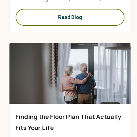
Read Blog
Finding the Floor Plan That Actually
Fits Your Life