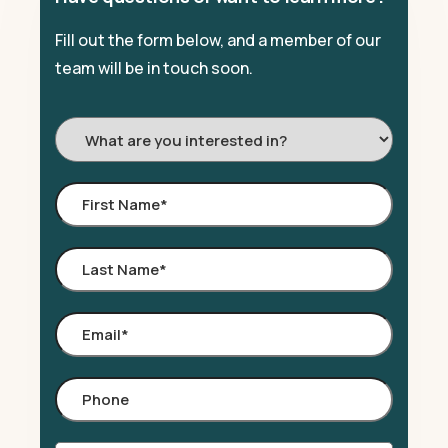
Fill out the form below, and a member of our
team will be in touch soon.
I'm
Interested
In:
First
Name
*
Last
Name
*
Email
*
Phone