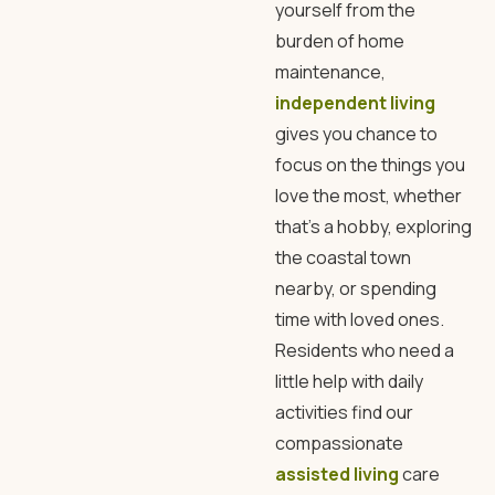
yourself from the
burden of home
maintenance,
independent living
gives you chance to
focus on the things you
love the most, whether
that’s a hobby, exploring
the coastal town
nearby, or spending
time with loved ones.
Residents who need a
little help with daily
activities find our
compassionate
assisted living
care