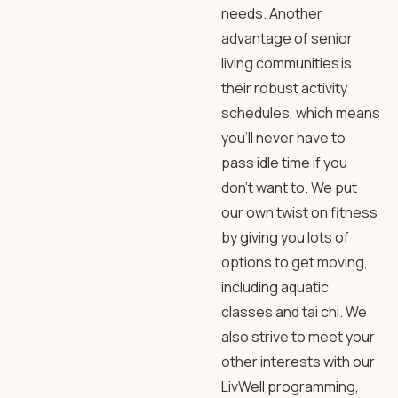
needs. Another
advantage of senior
living communities is
their robust activity
schedules, which means
you’ll never have to
pass idle time if you
don’t want to. We put
our own twist on fitness
by giving you lots of
options to get moving,
including aquatic
classes and tai chi. We
also strive to meet your
other interests with our
LivWell programming,