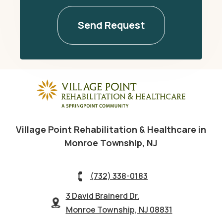
Village Point Rehabilitation & Healthcare in
Monroe Township, NJ
(732) 338-0183
3 David Brainerd Dr.
Monroe Township, NJ 08831