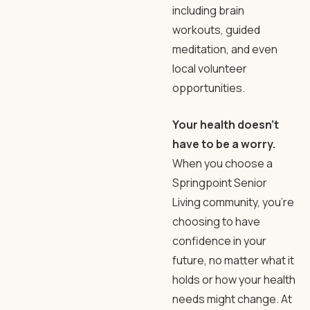
including brain
workouts, guided
meditation, and even
local volunteer
opportunities.
Your health doesn’t
have to be a worry.
When you choose a
Springpoint Senior
Living community, you’re
choosing to have
confidence in your
future, no matter what it
holds or how your health
needs might change. At