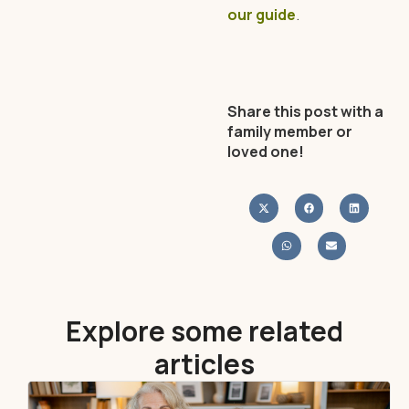
our guide
.
Share this post with a
family member or
loved one!
Explore some related
articles