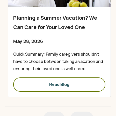
Planning a Summer Vacation? We
Can Care for Your Loved One
May 28, 2026
Quick Summary: Family caregivers shouldn’t
have to choose between taking a vacation and
ensuring their loved one is well cared
Read Blog