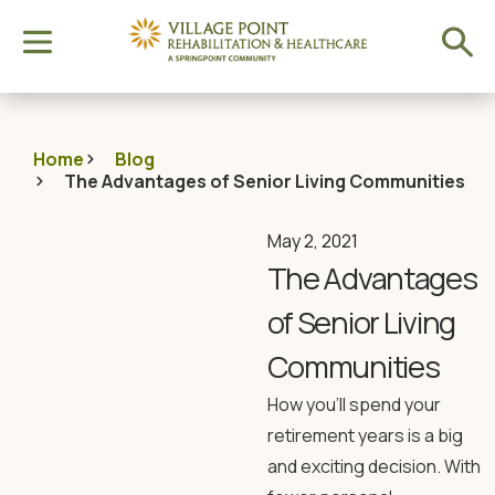
Home
Blog
The Advantages of Senior Living Communities
May 2, 2021
The Advantages
of Senior Living
Communities
How you’ll spend your
retirement years is a big
and exciting decision. With