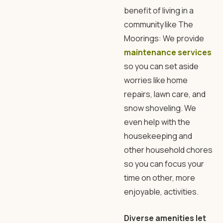
benefit of living in a
community like The
Moorings: We provide
maintenance services
so you can set aside
worries like home
repairs, lawn care, and
snow shoveling. We
even help with the
housekeeping and
other household chores
so you can focus your
time on other, more
enjoyable, activities.
Diverse amenities let