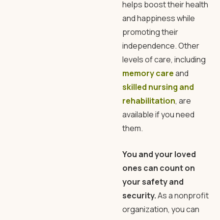
helps boost their health
and happiness while
promoting their
independence. Other
levels of care, including
memory care
and
skilled nursing and
rehabilitation
, are
available if you need
them.
You and your loved
ones can count on
your safety and
security.
As a nonprofit
organization, you can