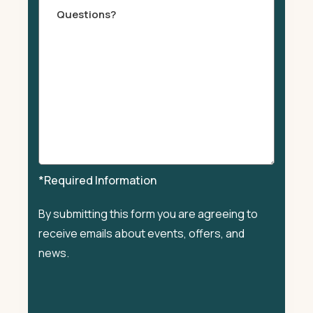
Comments
*Required Information
By submitting this form you are agreeing to
receive emails about events, offers, and
news.