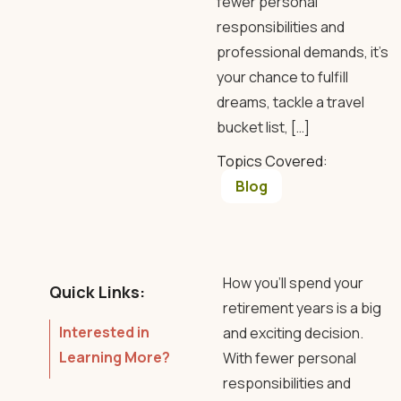
fewer personal
responsibilities and
professional demands, it’s
your chance to fulfill
dreams, tackle a travel
bucket list, […]
Topics Covered:
Blog
How you’ll spend your
Quick Links:
retirement years is a big
Interested in
and exciting decision.
Learning More?
With fewer personal
responsibilities and