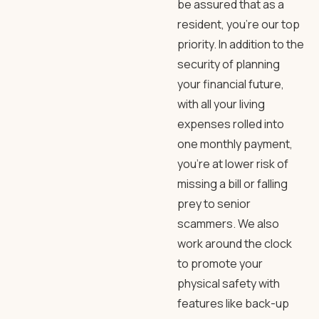
be assured that as a
resident, you’re our top
priority. In addition to the
security of planning
your financial future,
with all your living
expenses rolled into
one monthly payment,
you’re at lower risk of
missing a bill or falling
prey to senior
scammers. We also
work around the clock
to promote your
physical safety with
features like back-up