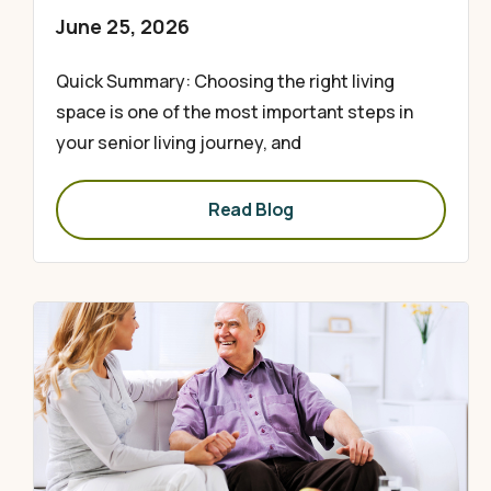
June 25, 2026
Quick Summary: Choosing the right living
space is one of the most important steps in
your senior living journey, and
Read Blog