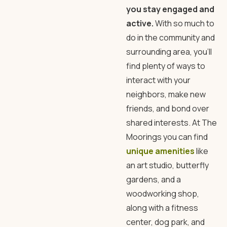
you stay engaged and
active.
With so much to
do in the community and
surrounding area, you’ll
find plenty of ways to
interact with your
neighbors, make new
friends, and bond over
shared interests. At The
Moorings you can find
unique amenities
like
an art studio, butterfly
gardens, and a
woodworking shop,
along with a fitness
center, dog park, and