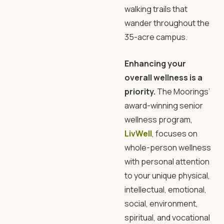
walking trails that
wander throughout the
35-acre campus.
Enhancing your
overall wellness is a
priority.
The Moorings’
award-winning senior
wellness program,
LivWell
, focuses on
whole-person wellness
with personal attention
to your unique physical,
intellectual, emotional,
social, environment,
spiritual, and vocational