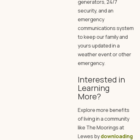
generators, 24/7
security, and an
emergency
communications system
to keep our family and
yours updated in a
weather event or other
emergency.
Interested in
Learning
More?
Explore more benefits
of living in a community
like The Moorings at
Lewes by
downloading