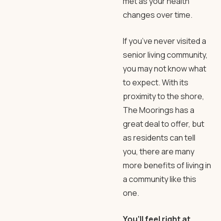
met as your health
changes over time.
If you’ve never visited a
senior living community,
you may not know what
to expect. With its
proximity to the shore,
The Moorings has a
great deal to offer, but
as residents can tell
you, there are many
more benefits of living in
a community like this
one.
You’ll feel right at