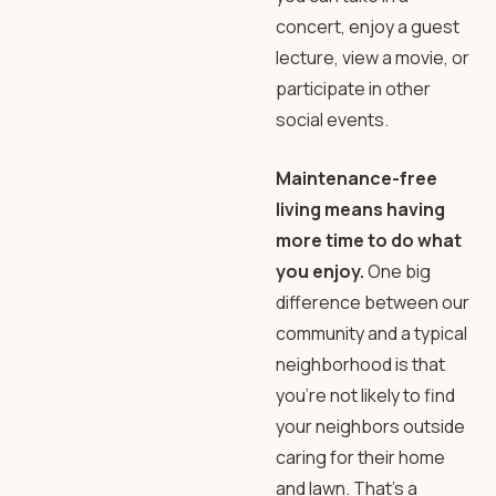
concert, enjoy a guest
lecture, view a movie, or
participate in other
social events.
Maintenance-free
living means having
more time to do what
you enjoy.
One big
difference between our
community and a typical
neighborhood is that
you’re not likely to find
your neighbors outside
caring for their home
and lawn. That’s a