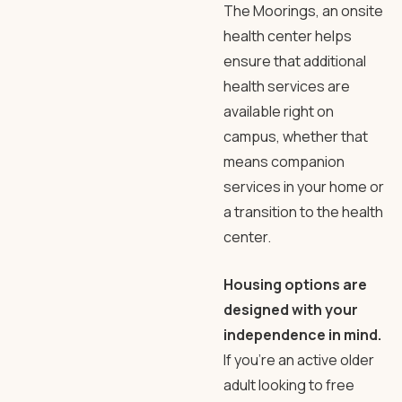
The Moorings, an onsite
health center helps
ensure that additional
health services are
available right on
campus, whether that
means companion
services in your home or
a transition to the health
center.
Housing options are
designed with your
independence in mind.
If you’re an active older
adult looking to free