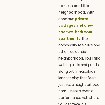
home in our little
neighborhood.
With
spacious
private
cottages and one-
and two-bedroom
apartments
, the
community feels like any
other residential
neighborhood. You’ll find
walking trails and ponds,
along with meticulous
landscaping that feels
just like a neighborhood
park. There’s even a
performance hall where
you can take in a