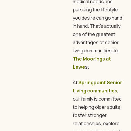
medical needs and
pursuing the lifestyle
you desire can go hand
in hand. That’s actually
one of the greatest
advantages of senior
living communities like
The Moorings at
Lewe
s.
At
Springpoint Senior
Living communities
,
our family is committed
to helping older adults
foster stronger
relationships, explore